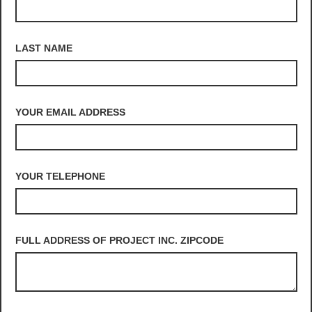
LAST NAME
YOUR EMAIL ADDRESS
YOUR TELEPHONE
FULL ADDRESS OF PROJECT INC. ZIPCODE