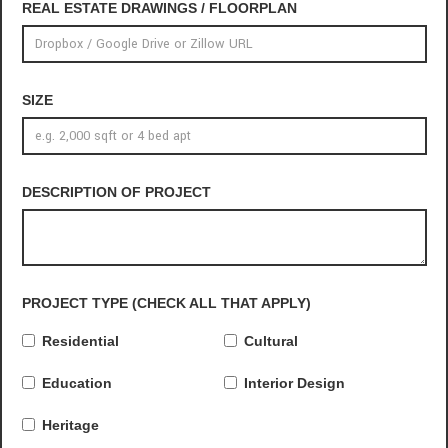
REAL ESTATE DRAWINGS / FLOORPLAN
SIZE
DESCRIPTION OF PROJECT
PROJECT TYPE (CHECK ALL THAT APPLY)
Residential
Cultural
Education
Interior Design
Heritage