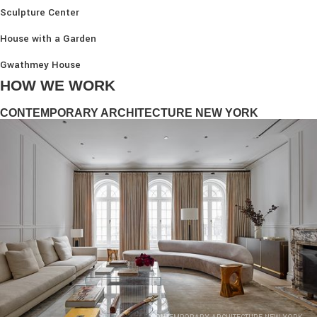
Sculpture Center
House with a Garden
Gwathmey House
HOW WE WORK
CONTEMPORARY ARCHITECTURE NEW YORK