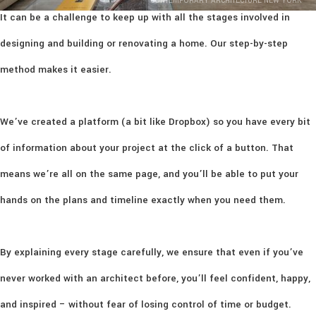
CONTEMPORARY ARCHITECTURE NEW YORK
It can be a challenge to keep up with all the stages involved in
designing and building or renovating a home. Our step-by-step
method makes it easier.
We’ve created a platform (a bit like Dropbox) so you have every bit
of information about your project at the click of a button. That
means we’re all on the same page, and you’ll be able to put your
hands on the plans and timeline exactly when you need them.
By explaining every stage carefully, we ensure that even if you’ve
never worked with an architect before, you’ll feel confident, happy,
and inspired – without fear of losing control of time or budget.