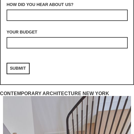
HOW DID YOU HEAR ABOUT US?
YOUR BUDGET
CONTEMPORARY ARCHITECTURE NEW YORK