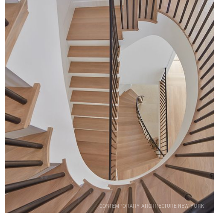
CONTEMPORARY ARCHITECTURE NEW YORK
CONTEMPORARY ARCHITECTURE NEW YORK