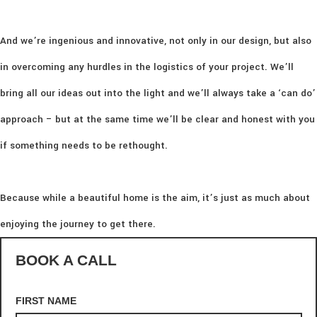
And we’re ingenious and innovative, not only in our design, but also
in overcoming any hurdles in the logistics of your project. We’ll
bring all our ideas out into the light and we’ll always take a ‘can do’
approach – but at the same time we’ll be clear and honest with you
if something needs to be rethought.
Because while a beautiful home is the aim, it’s just as much about
enjoying the journey to get there.
BOOK A CALL
FIRST NAME