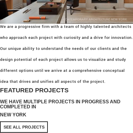
CONTEMPORARY ARCHITECTURE NEW YORK
We are a progressive firm with a team of highly talented architects
who approach each project with curiosity and a drive for innovation.
Our unique ability to understand the needs of our clients and the
design potential of each project allows us to visualize and study
different options until we arrive at a comprehensive conceptual
idea that drives and unifies all aspects of the project.
FEATURED PROJECTS
WE HAVE MULTIPLE PROJECTS IN PROGRESS AND
COMPLETED IN
NEW YORK
SEE ALL PROJECTS