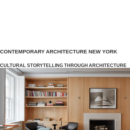
CONTEMPORARY ARCHITECTURE NEW YORK
CULTURAL STORYTELLING THROUGH ARCHITECTURE