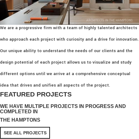
ARCHITECTS IN THE HAMPTONS
We are a progressive firm with a team of highly talented architects
who approach each project with curiosity and a drive for innovation.
Our unique ability to understand the needs of our clients and the
design potential of each project allows us to visualize and study
different options until we arrive at a comprehensive conceptual
idea that drives and unifies all aspects of the project.
FEATURED PROJECTS
WE HAVE MULTIPLE PROJECTS IN PROGRESS AND
COMPLETED IN
THE HAMPTONS
SEE ALL PROJECTS