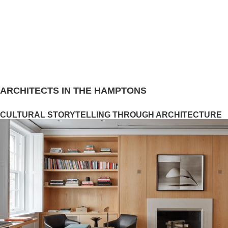
ARCHITECTS IN THE HAMPTONS
CULTURAL STORYTELLING THROUGH ARCHITECTURE