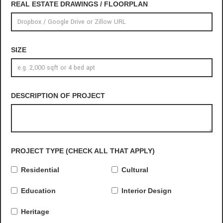
REAL ESTATE DRAWINGS / FLOORPLAN
SIZE
DESCRIPTION OF PROJECT
PROJECT TYPE (CHECK ALL THAT APPLY)
Residential
Cultural
Education
Interior Design
Heritage