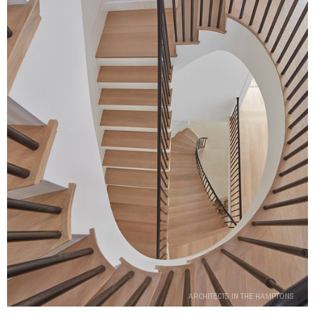
ARCHITECTS IN THE HAMPTONS
ARCHITECTS IN THE HAMPTONS