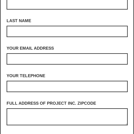
LAST NAME
YOUR EMAIL ADDRESS
YOUR TELEPHONE
FULL ADDRESS OF PROJECT INC. ZIPCODE