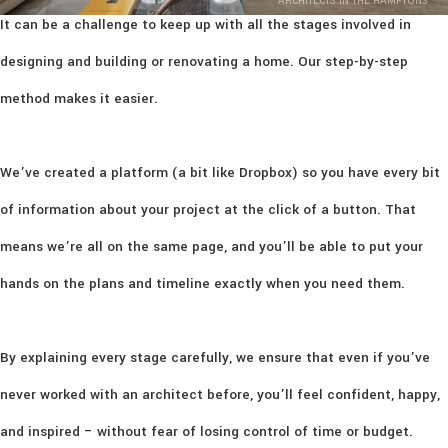
ARCHITECTS IN THE HAMPTONS
It can be a challenge to keep up with all the stages involved in
designing and building or renovating a home. Our step-by-step
method makes it easier.
We’ve created a platform (a bit like Dropbox) so you have every bit
of information about your project at the click of a button. That
means we’re all on the same page, and you’ll be able to put your
hands on the plans and timeline exactly when you need them.
By explaining every stage carefully, we ensure that even if you’ve
never worked with an architect before, you’ll feel confident, happy,
and inspired – without fear of losing control of time or budget.