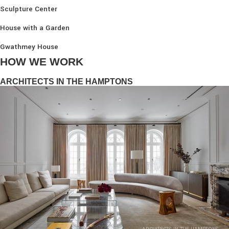
Sculpture Center
House with a Garden
Gwathmey House
HOW WE WORK
ARCHITECTS IN THE HAMPTONS