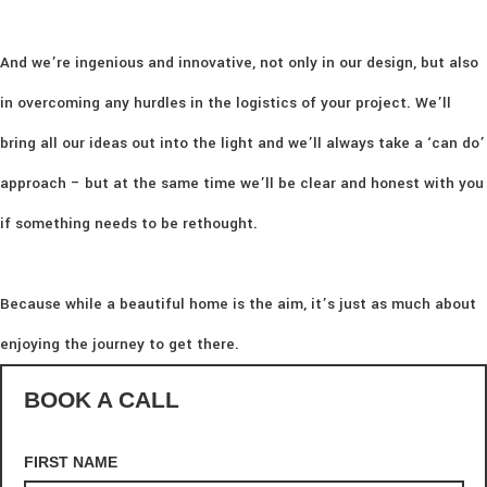
And we’re ingenious and innovative, not only in our design, but also
in overcoming any hurdles in the logistics of your project. We’ll
bring all our ideas out into the light and we’ll always take a ‘can do’
approach – but at the same time we’ll be clear and honest with you
if something needs to be rethought.
Because while a beautiful home is the aim, it’s just as much about
enjoying the journey to get there.
BOOK A CALL
FIRST NAME