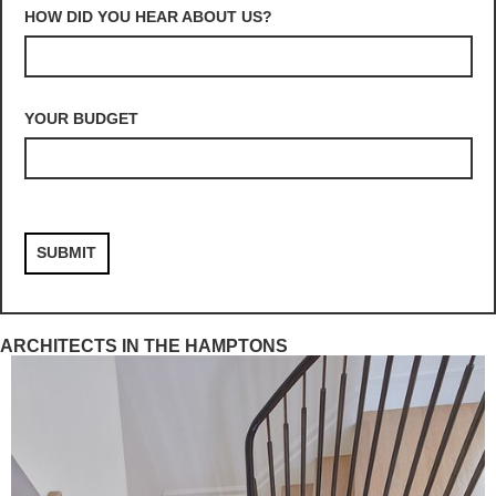
HOW DID YOU HEAR ABOUT US?
YOUR BUDGET
ARCHITECTS IN THE HAMPTONS