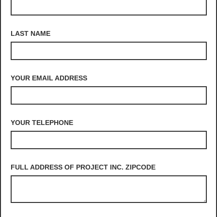
LAST NAME
YOUR EMAIL ADDRESS
YOUR TELEPHONE
FULL ADDRESS OF PROJECT INC. ZIPCODE