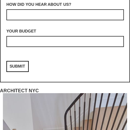
HOW DID YOU HEAR ABOUT US?
YOUR BUDGET
ARCHITECT NYC