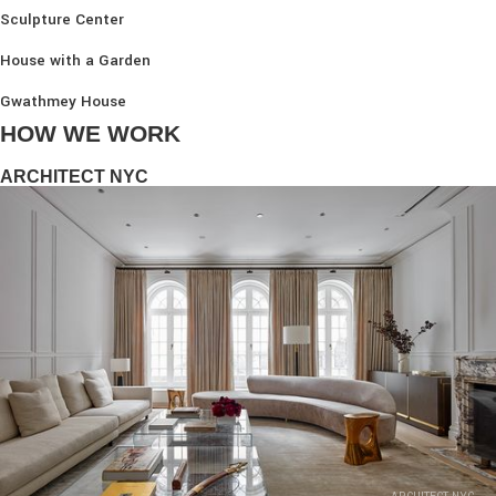
Sculpture Center
House with a Garden
Gwathmey House
HOW WE WORK
ARCHITECT NYC