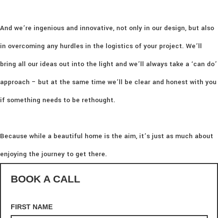
And we’re ingenious and innovative, not only in our design, but also
in overcoming any hurdles in the logistics of your project. We’ll
bring all our ideas out into the light and we’ll always take a ‘can do’
approach – but at the same time we’ll be clear and honest with you
if something needs to be rethought.
Because while a beautiful home is the aim, it’s just as much about
enjoying the journey to get there.
BOOK A CALL
FIRST NAME