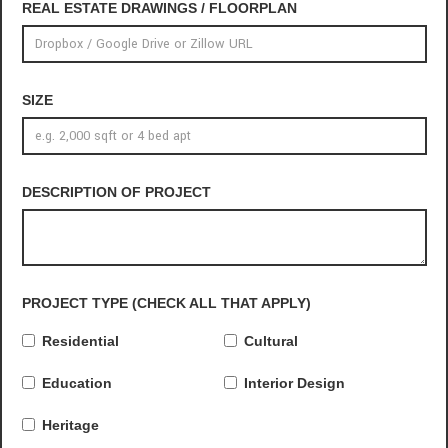
REAL ESTATE DRAWINGS / FLOORPLAN
SIZE
DESCRIPTION OF PROJECT
PROJECT TYPE (CHECK ALL THAT APPLY)
Residential
Cultural
Education
Interior Design
Heritage