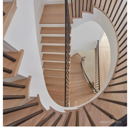
ARCHITECT NYC
ARCHITECT NYC