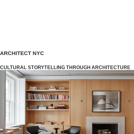
ARCHITECT NYC
CULTURAL STORYTELLING THROUGH ARCHITECTURE