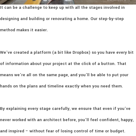
ARCHITECT NYC
It can be a challenge to keep up with all the stages involved in
designing and building or renovating a home. Our step-by-step
method makes it easier.
We’ve created a platform (a bit like Dropbox) so you have every bit
of information about your project at the click of a button. That
means we’re all on the same page, and you’ll be able to put your
hands on the plans and timeline exactly when you need them.
By explaining every stage carefully, we ensure that even if you’ve
never worked with an architect before, you’ll feel confident, happy,
and inspired – without fear of losing control of time or budget.