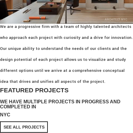
ARCHITECT NYC
We are a progressive firm with a team of highly talented architects
who approach each project with curiosity and a drive for innovation.
Our unique ability to understand the needs of our clients and the
design potential of each project allows us to visualize and study
different options until we arrive at a comprehensive conceptual
idea that drives and unifies all aspects of the project.
FEATURED PROJECTS
WE HAVE MULTIPLE PROJECTS IN PROGRESS AND
COMPLETED IN
NYC
SEE ALL PROJECTS