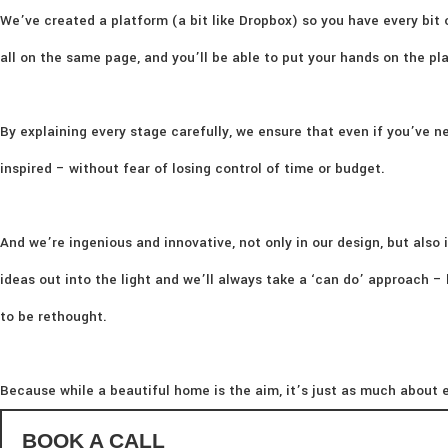
We’ve created a platform (a bit like Dropbox) so you have every bit 
all on the same page, and you’ll be able to put your hands on the p
By explaining every stage carefully, we ensure that even if you’ve ne
inspired – without fear of losing control of time or budget.
And we’re ingenious and innovative, not only in our design, but also i
ideas out into the light and we’ll always take a ‘can do’ approach 
to be rethought.
Because while a beautiful home is the aim, it’s just as much about e
BOOK A CALL