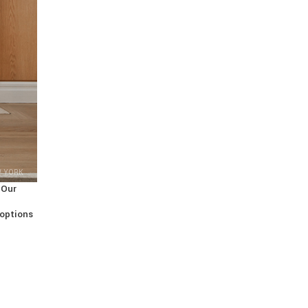
W YORK
 Our
 options