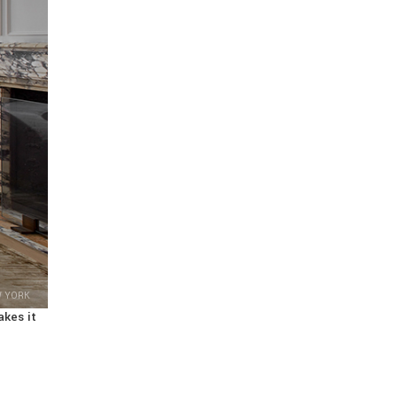
W YORK
akes it