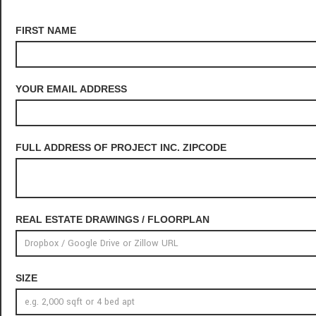
FIRST NAME
YOUR EMAIL ADDRESS
FULL ADDRESS OF PROJECT INC. ZIPCODE
REAL ESTATE DRAWINGS / FLOORPLAN
SIZE