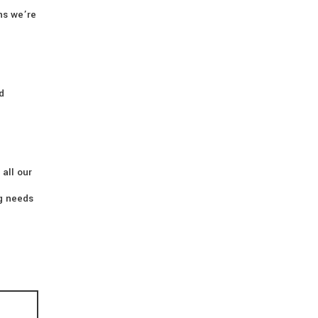
ns we’re
d
 all our
ng needs