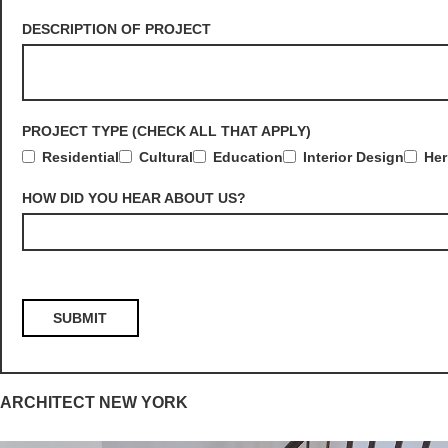
DESCRIPTION OF PROJECT
PROJECT TYPE (CHECK ALL THAT APPLY)
Residential
Cultural
Education
Interior Design
Her
HOW DID YOU HEAR ABOUT US?
ARCHITECT NEW YORK