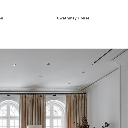
en
Gwathmey House