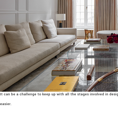
It can be a challenge to keep up with all the stages involved in de
easier.