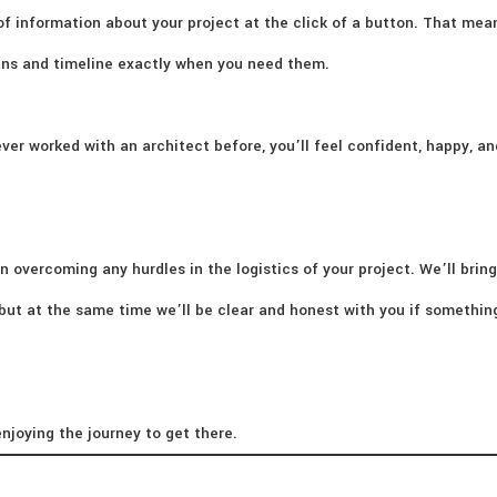
of information about your project at the click of a button. That mea
lans and timeline exactly when you need them.
ver worked with an architect before, you’ll feel confident, happy, an
n overcoming any hurdles in the logistics of your project. We’ll bring
– but at the same time we’ll be clear and honest with you if somethi
njoying the journey to get there.