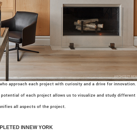
ARCHITECT NE
who approach each project with curiosity and a drive for innovation.
 potential of each project allows us to visualize and study different
nifies all aspects of the project.
PLETED IN
NEW YORK