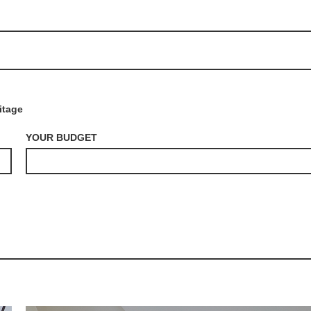
itage
YOUR BUDGET