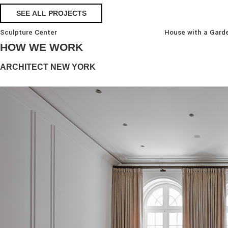
SEE ALL PROJECTS
Sculpture Center
House with a Gard
HOW WE WORK
ARCHITECT NEW YORK