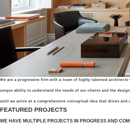
We are a progressive firm with a team of highly talented architects 
unique ability to understand the needs of our clients and the design
until we arrive at a comprehensive conceptual idea that drives and u
FEATURED PROJECTS
WE HAVE MULTIPLE PROJECTS IN PROGRESS AND COM