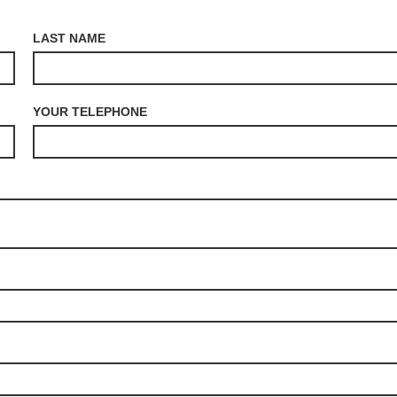
LAST NAME
YOUR TELEPHONE