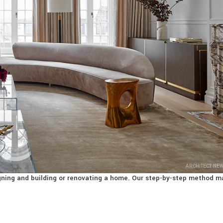
ARCHITECT NE
signing and building or renovating a home. Our step-by-step method m