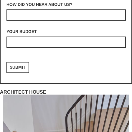
HOW DID YOU HEAR ABOUT US?
YOUR BUDGET
ARCHITECT HOUSE