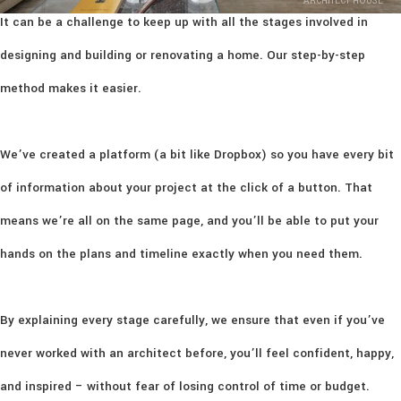
ARCHITECT HOUSE
It can be a challenge to keep up with all the stages involved in
designing and building or renovating a home. Our step-by-step
method makes it easier.
We’ve created a platform (a bit like Dropbox) so you have every bit
of information about your project at the click of a button. That
means we’re all on the same page, and you’ll be able to put your
hands on the plans and timeline exactly when you need them.
By explaining every stage carefully, we ensure that even if you’ve
never worked with an architect before, you’ll feel confident, happy,
and inspired – without fear of losing control of time or budget.