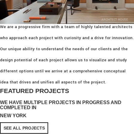
ARCHITECT HOUSE
We are a progressive firm with a team of highly talented architects
who approach each project with curiosity and a drive for innovation.
Our unique ability to understand the needs of our clients and the
design potential of each project allows us to visualize and study
different options until we arrive at a comprehensive conceptual
idea that drives and unifies all aspects of the project.
FEATURED PROJECTS
WE HAVE MULTIPLE PROJECTS IN PROGRESS AND
COMPLETED IN
NEW YORK
SEE ALL PROJECTS