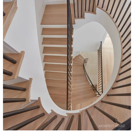
ARCHITECT HOUSE
ARCHITECT HOUSE