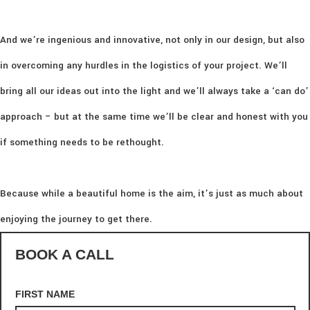
And we’re ingenious and innovative, not only in our design, but also
in overcoming any hurdles in the logistics of your project. We’ll
bring all our ideas out into the light and we’ll always take a ‘can do’
approach – but at the same time we’ll be clear and honest with you
if something needs to be rethought.
Because while a beautiful home is the aim, it’s just as much about
enjoying the journey to get there.
BOOK A CALL
FIRST NAME