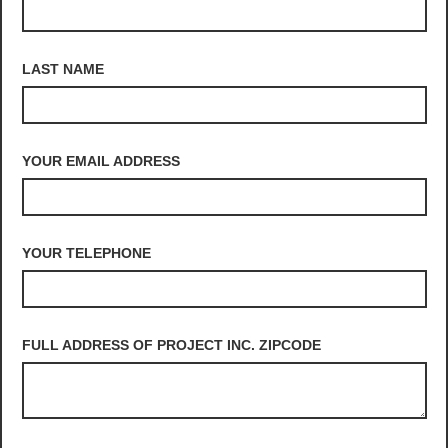
LAST NAME
YOUR EMAIL ADDRESS
YOUR TELEPHONE
FULL ADDRESS OF PROJECT INC. ZIPCODE