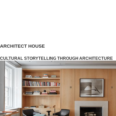
ARCHITECT HOUSE
CULTURAL STORYTELLING THROUGH ARCHITECTURE