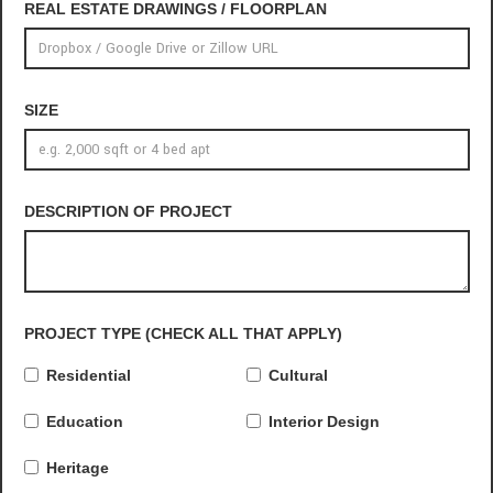
REAL ESTATE DRAWINGS / FLOORPLAN
SIZE
DESCRIPTION OF PROJECT
PROJECT TYPE (CHECK ALL THAT APPLY)
Residential
Cultural
Education
Interior Design
Heritage