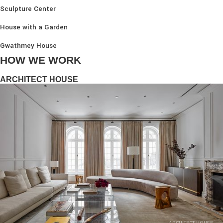
Sculpture Center
House with a Garden
Gwathmey House
HOW WE WORK
ARCHITECT HOUSE