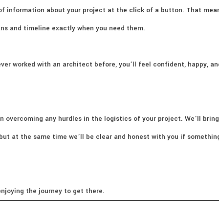
of information about your project at the click of a button. That mea
lans and timeline exactly when you need them.
ver worked with an architect before, you’ll feel confident, happy, an
n overcoming any hurdles in the logistics of your project. We’ll bring
– but at the same time we’ll be clear and honest with you if somethi
njoying the journey to get there.