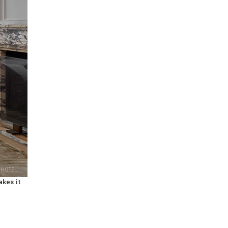
 HOTEL
akes it