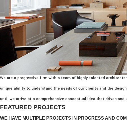
We are a progressive firm with a team of highly talented architects 
unique ability to understand the needs of our clients and the design
until we arrive at a comprehensive conceptual idea that drives and u
FEATURED PROJECTS
WE HAVE MULTIPLE PROJECTS IN PROGRESS AND COM