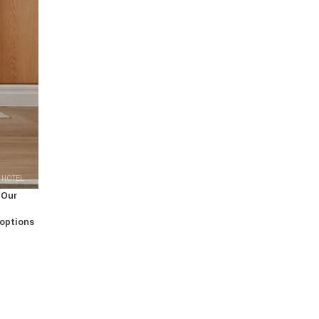
 HOTEL
 Our
 options