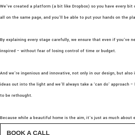
We’ve created a platform (a bit like Dropbox) so you have every bit 
all on the same page, and you’ll be able to put your hands on the p
By explaining every stage carefully, we ensure that even if you’ve ne
inspired – without fear of losing control of time or budget.
And we’re ingenious and innovative, not only in our design, but also i
ideas out into the light and we’ll always take a ‘can do’ approach 
to be rethought.
Because while a beautiful home is the aim, it’s just as much about e
BOOK A CALL