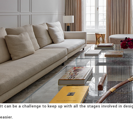
It can be a challenge to keep up with all the stages involved in de
easier.