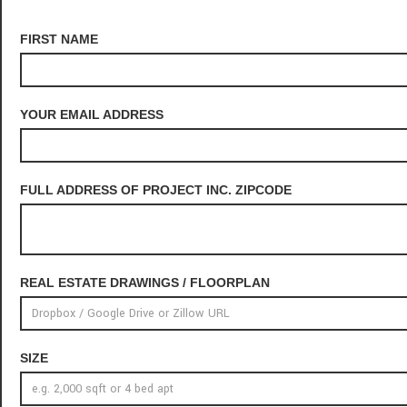
FIRST NAME
YOUR EMAIL ADDRESS
FULL ADDRESS OF PROJECT INC. ZIPCODE
REAL ESTATE DRAWINGS / FLOORPLAN
SIZE