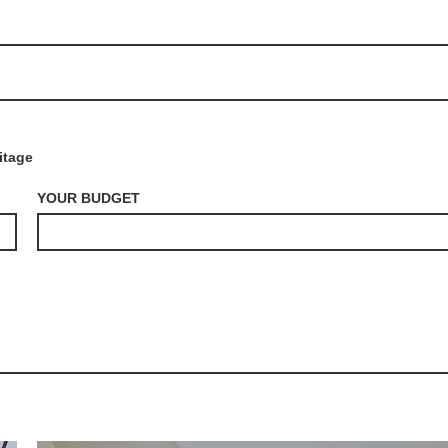
itage
YOUR BUDGET