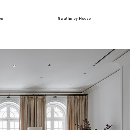
en
Gwathmey House