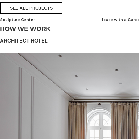
SEE ALL PROJECTS
Sculpture Center
House with a Gard
HOW WE WORK
ARCHITECT HOTEL