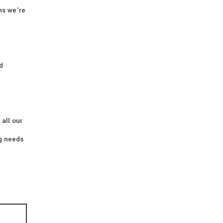
ns we’re
d
 all our
ng needs