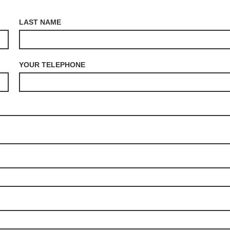
LAST NAME
YOUR TELEPHONE