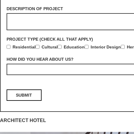
DESCRIPTION OF PROJECT
PROJECT TYPE (CHECK ALL THAT APPLY)
Residential
Cultural
Education
Interior Design
Her
HOW DID YOU HEAR ABOUT US?
ARCHITECT HOTEL