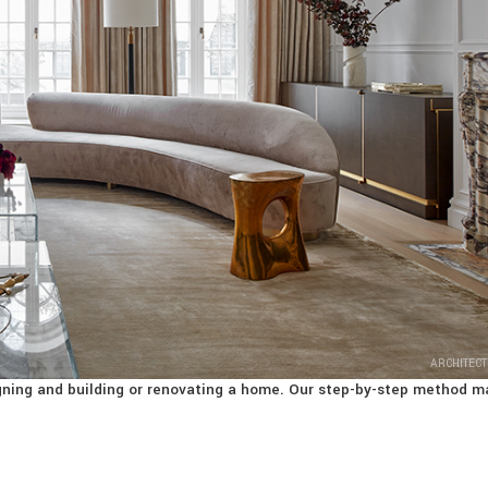
ARCHITECT
signing and building or renovating a home. Our step-by-step method m