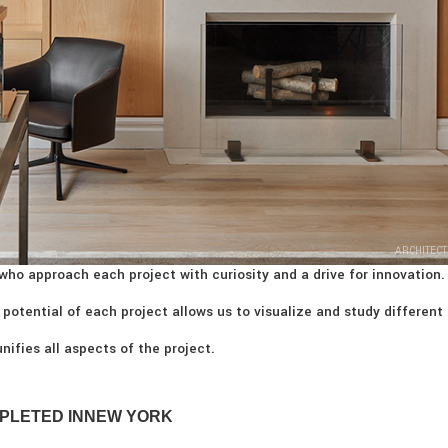
ARCHITECT
who approach each project with curiosity and a drive for innovation.
 potential of each project allows us to visualize and study different
nifies all aspects of the project.
PLETED IN
NEW YORK