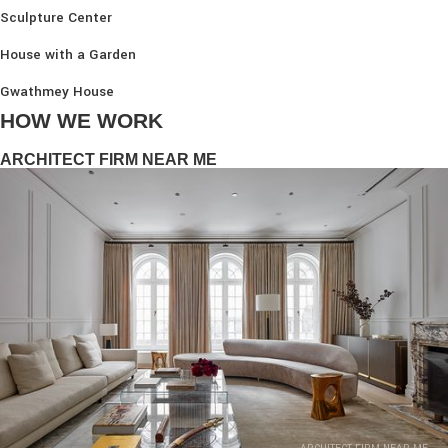
Sculpture Center
House with a Garden
Gwathmey House
HOW WE WORK
ARCHITECT FIRM NEAR ME