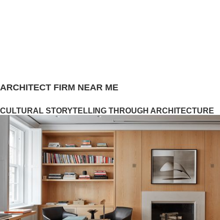
ARCHITECT FIRM NEAR ME
CULTURAL STORYTELLING THROUGH ARCHITECTURE