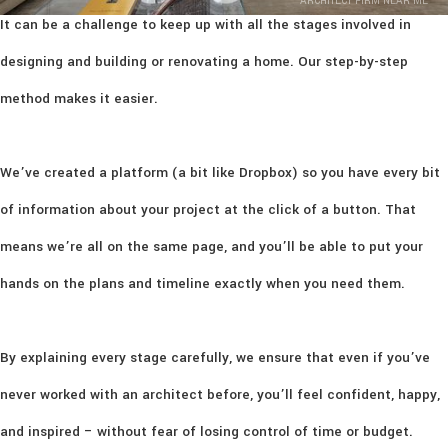
ARCHITECT FIRM NEAR ME
It can be a challenge to keep up with all the stages involved in
designing and building or renovating a home. Our step-by-step
method makes it easier.
We’ve created a platform (a bit like Dropbox) so you have every bit
of information about your project at the click of a button. That
means we’re all on the same page, and you’ll be able to put your
hands on the plans and timeline exactly when you need them.
By explaining every stage carefully, we ensure that even if you’ve
never worked with an architect before, you’ll feel confident, happy,
and inspired – without fear of losing control of time or budget.