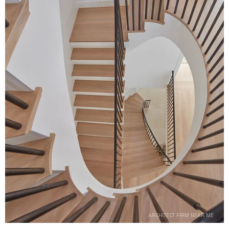
ARCHITECT FIRM NEAR ME
ARCHITECT FIRM NEAR ME