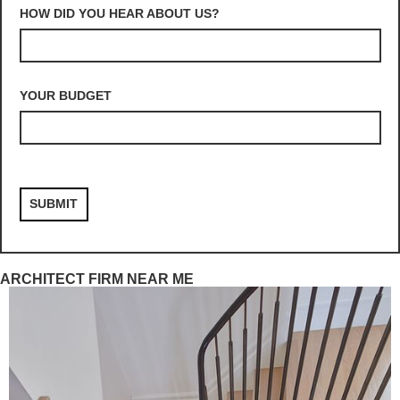
HOW DID YOU HEAR ABOUT US?
YOUR BUDGET
ARCHITECT FIRM NEAR ME