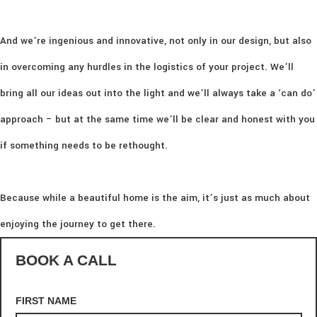
And we’re ingenious and innovative, not only in our design, but also
in overcoming any hurdles in the logistics of your project. We’ll
bring all our ideas out into the light and we’ll always take a ‘can do’
approach – but at the same time we’ll be clear and honest with you
if something needs to be rethought.
Because while a beautiful home is the aim, it’s just as much about
enjoying the journey to get there.
BOOK A CALL
FIRST NAME