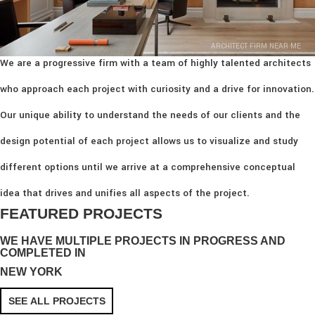
ARCHITECT FIRM NEAR ME
We are a progressive firm with a team of highly talented architects
who approach each project with curiosity and a drive for innovation.
Our unique ability to understand the needs of our clients and the
design potential of each project allows us to visualize and study
different options until we arrive at a comprehensive conceptual
idea that drives and unifies all aspects of the project.
FEATURED PROJECTS
WE HAVE MULTIPLE PROJECTS IN PROGRESS AND
COMPLETED IN
NEW YORK
SEE ALL PROJECTS