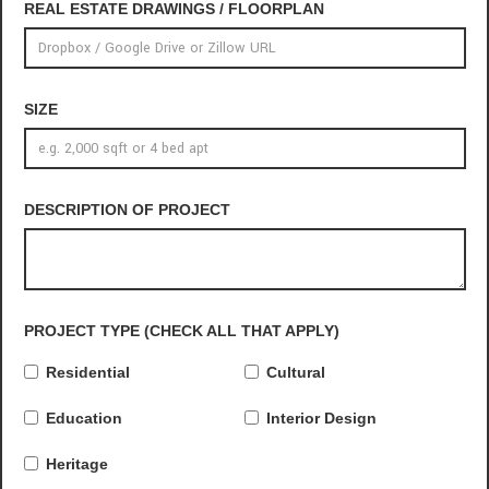
REAL ESTATE DRAWINGS / FLOORPLAN
SIZE
DESCRIPTION OF PROJECT
PROJECT TYPE (CHECK ALL THAT APPLY)
Residential
Cultural
Education
Interior Design
Heritage