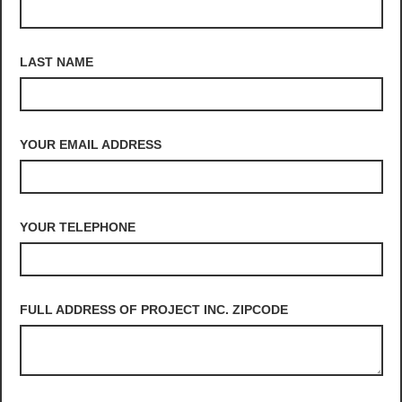
LAST NAME
YOUR EMAIL ADDRESS
YOUR TELEPHONE
FULL ADDRESS OF PROJECT INC. ZIPCODE