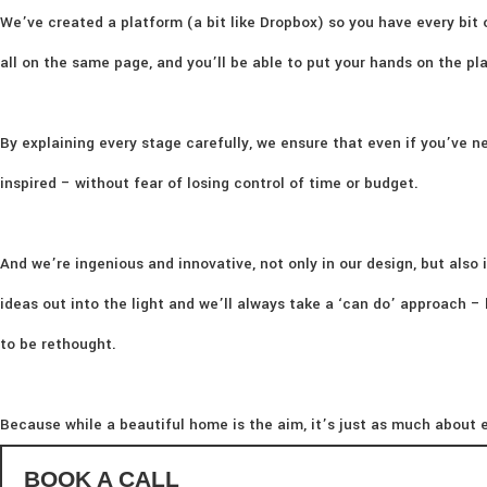
We’ve created a platform (a bit like Dropbox) so you have every bit 
all on the same page, and you’ll be able to put your hands on the p
By explaining every stage carefully, we ensure that even if you’ve ne
inspired – without fear of losing control of time or budget.
And we’re ingenious and innovative, not only in our design, but also i
ideas out into the light and we’ll always take a ‘can do’ approach 
to be rethought.
Because while a beautiful home is the aim, it’s just as much about e
BOOK A CALL