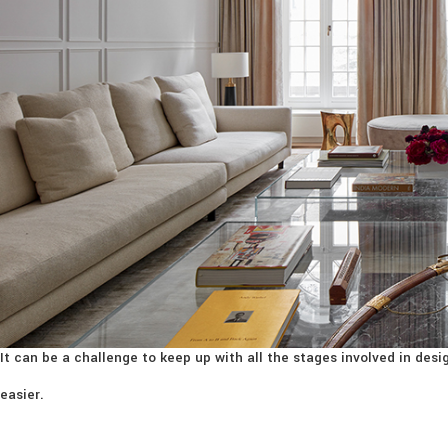
It can be a challenge to keep up with all the stages involved in de
easier.