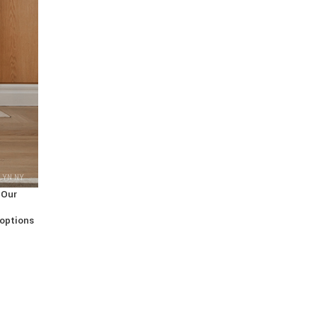
LYN NY
 Our
 options