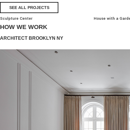
SEE ALL PROJECTS
Sculpture Center
House with a Gard
HOW WE WORK
ARCHITECT BROOKLYN NY