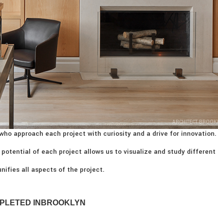
ARCHITECT BROOK
who approach each project with curiosity and a drive for innovation.
 potential of each project allows us to visualize and study different
nifies all aspects of the project.
PLETED IN
BROOKLYN