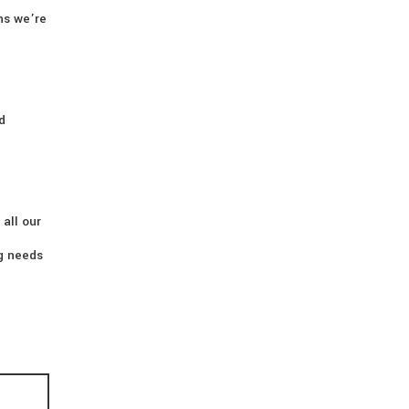
ns we’re
d
 all our
ng needs