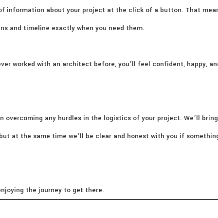
of information about your project at the click of a button. That mea
lans and timeline exactly when you need them.
ver worked with an architect before, you’ll feel confident, happy, an
n overcoming any hurdles in the logistics of your project. We’ll bring
– but at the same time we’ll be clear and honest with you if somethi
njoying the journey to get there.