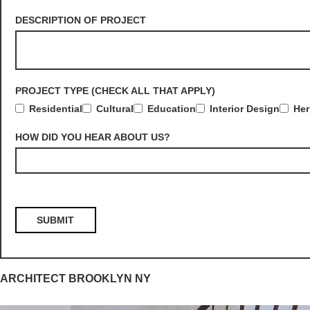
DESCRIPTION OF PROJECT
PROJECT TYPE (CHECK ALL THAT APPLY)
Residential
Cultural
Education
Interior Design
Her
HOW DID YOU HEAR ABOUT US?
ARCHITECT BROOKLYN NY