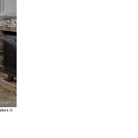
LYN NY
akes it