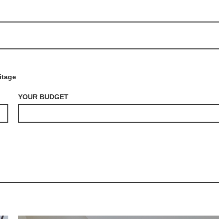
itage
YOUR BUDGET