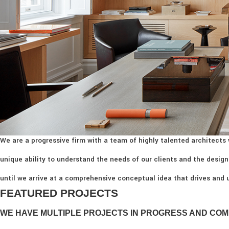
We are a progressive firm with a team of highly talented architects 
unique ability to understand the needs of our clients and the design
until we arrive at a comprehensive conceptual idea that drives and u
FEATURED PROJECTS
WE HAVE MULTIPLE PROJECTS IN PROGRESS AND COM