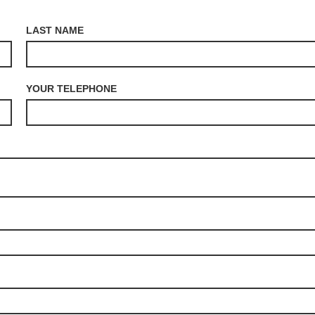
LAST NAME
YOUR TELEPHONE