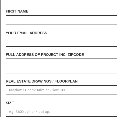
FIRST NAME
YOUR EMAIL ADDRESS
FULL ADDRESS OF PROJECT INC. ZIPCODE
REAL ESTATE DRAWINGS / FLOORPLAN
SIZE