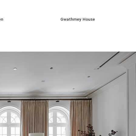
en
Gwathmey House