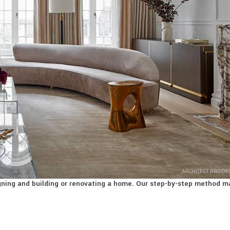
ARCHITECT BROOK
signing and building or renovating a home. Our step-by-step method m