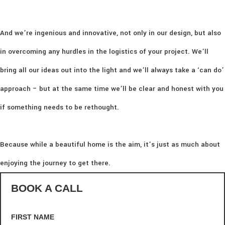
And we’re ingenious and innovative, not only in our design, but also
in overcoming any hurdles in the logistics of your project. We’ll
bring all our ideas out into the light and we’ll always take a ‘can do’
approach – but at the same time we’ll be clear and honest with you
if something needs to be rethought.
Because while a beautiful home is the aim, it’s just as much about
enjoying the journey to get there.
BOOK A CALL
FIRST NAME