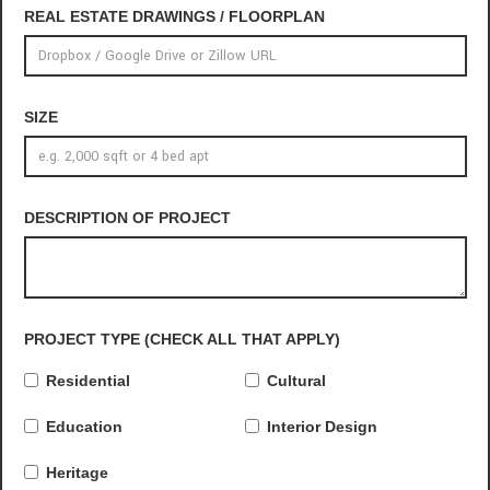
REAL ESTATE DRAWINGS / FLOORPLAN
SIZE
DESCRIPTION OF PROJECT
PROJECT TYPE (CHECK ALL THAT APPLY)
Residential
Cultural
Education
Interior Design
Heritage