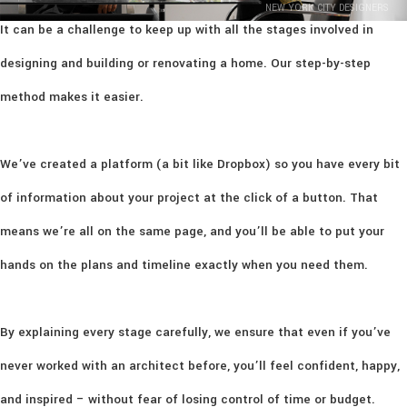
NEW YORK CITY DESIGNERS
It can be a challenge to keep up with all the stages involved in
designing and building or renovating a home. Our step-by-step
method makes it easier.
We’ve created a platform (a bit like Dropbox) so you have every bit
of information about your project at the click of a button. That
means we’re all on the same page, and you’ll be able to put your
hands on the plans and timeline exactly when you need them.
By explaining every stage carefully, we ensure that even if you’ve
never worked with an architect before, you’ll feel confident, happy,
and inspired – without fear of losing control of time or budget.