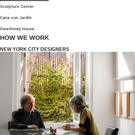
Sculpture Center
Casa con Jardín
Gwathmey House
HOW WE WORK
NEW YORK CITY DESIGNERS