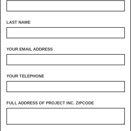
LAST NAME
YOUR EMAIL ADDRESS
YOUR TELEPHONE
FULL ADDRESS OF PROJECT INC. ZIPCODE