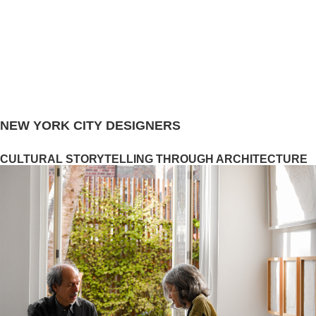
NEW YORK CITY DESIGNERS
CULTURAL STORYTELLING THROUGH ARCHITECTURE