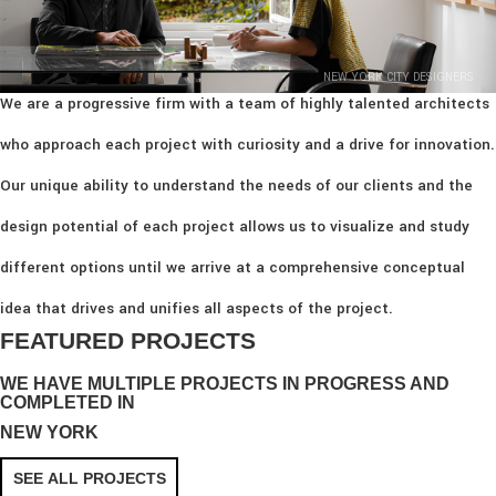
NEW YORK CITY DESIGNERS
We are a progressive firm with a team of highly talented architects
who approach each project with curiosity and a drive for innovation.
Our unique ability to understand the needs of our clients and the
design potential of each project allows us to visualize and study
different options until we arrive at a comprehensive conceptual
idea that drives and unifies all aspects of the project.
FEATURED PROJECTS
WE HAVE MULTIPLE PROJECTS IN PROGRESS AND
COMPLETED IN
NEW YORK
SEE ALL PROJECTS