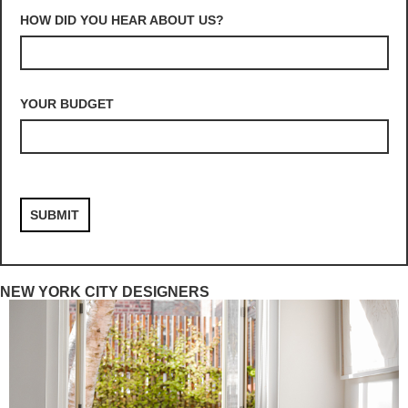
HOW DID YOU HEAR ABOUT US?
YOUR BUDGET
NEW YORK CITY DESIGNERS