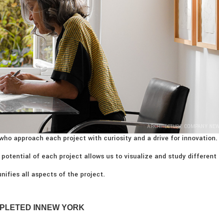
ARCHITECTURE COMPANY NE
who approach each project with curiosity and a drive for innovation.
 potential of each project allows us to visualize and study different
nifies all aspects of the project.
PLETED IN
NEW YORK