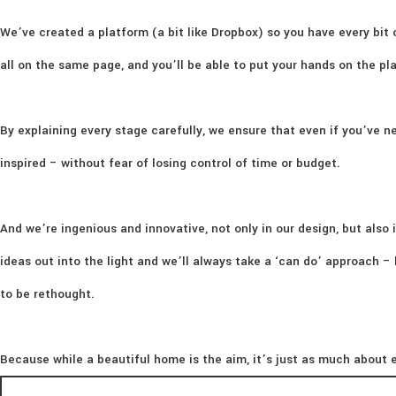
We’ve created a platform (a bit like Dropbox) so you have every bit 
all on the same page, and you’ll be able to put your hands on the p
By explaining every stage carefully, we ensure that even if you’ve ne
inspired – without fear of losing control of time or budget.
And we’re ingenious and innovative, not only in our design, but also i
ideas out into the light and we’ll always take a ‘can do’ approach 
to be rethought.
Because while a beautiful home is the aim, it’s just as much about e