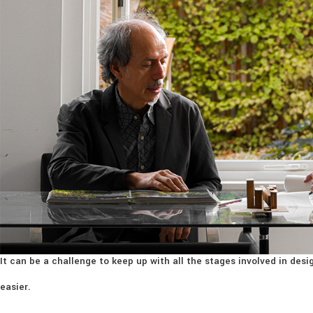
It can be a challenge to keep up with all the stages involved in de
easier.