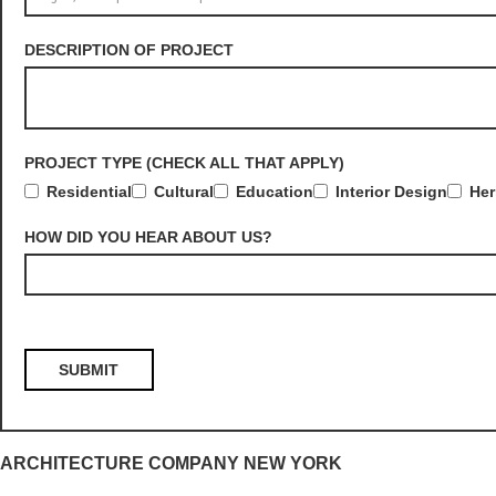
DESCRIPTION OF PROJECT
PROJECT TYPE (CHECK ALL THAT APPLY)
Residential
Cultural
Education
Interior Design
Her
HOW DID YOU HEAR ABOUT US?
ARCHITECTURE COMPANY NEW YORK