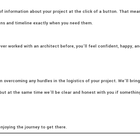
of information about your project at the click of a button. That mea
lans and timeline exactly when you need them.
ver worked with an architect before, you’ll feel confident, happy, an
n overcoming any hurdles in the logistics of your project. We’ll bring
– but at the same time we’ll be clear and honest with you if somethi
njoying the journey to get there.