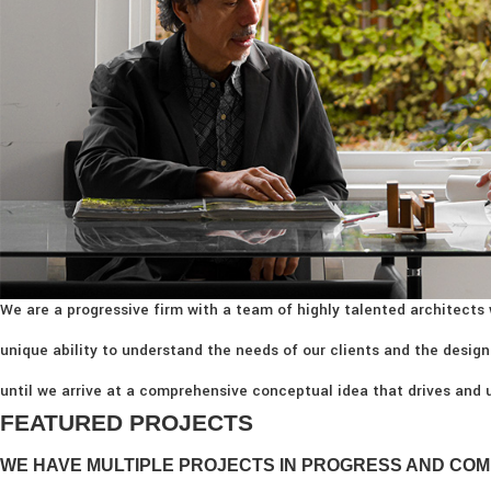
We are a progressive firm with a team of highly talented architects 
unique ability to understand the needs of our clients and the design
until we arrive at a comprehensive conceptual idea that drives and u
FEATURED PROJECTS
WE HAVE MULTIPLE PROJECTS IN PROGRESS AND COM