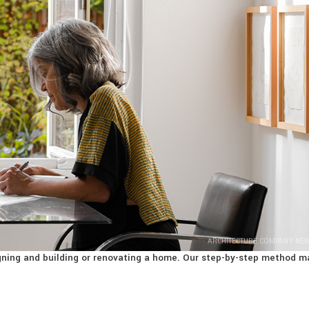
ARCHITECTURE COMPANY NE
signing and building or renovating a home. Our step-by-step method m