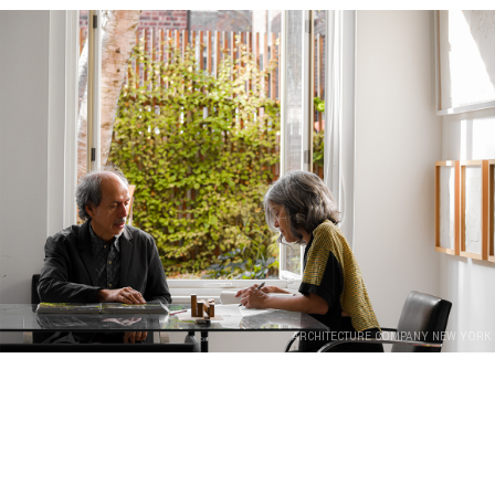
ARCHITECTURE COMPANY NEW YORK