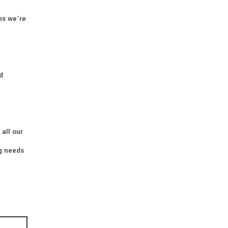
ns we’re
d
 all our
ng needs