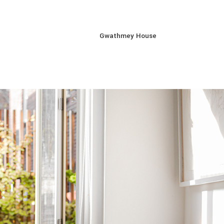
Gwathmey House