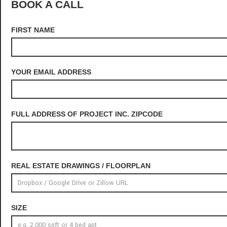
BOOK A CALL
FIRST NAME
YOUR EMAIL ADDRESS
FULL ADDRESS OF PROJECT INC. ZIPCODE
REAL ESTATE DRAWINGS / FLOORPLAN
SIZE