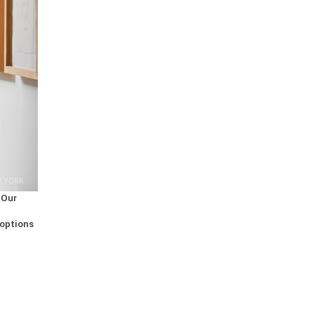
W YORK
 Our
 options