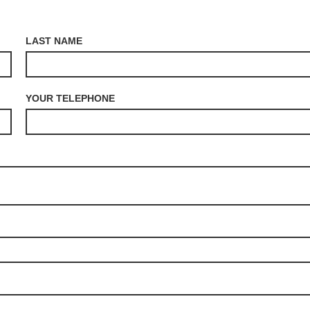
LAST NAME
YOUR TELEPHONE