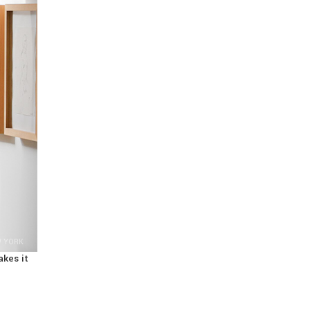
W YORK
akes it