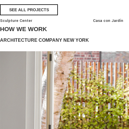
SEE ALL PROJECTS
Sculpture Center
Casa con Jardín
HOW WE WORK
ARCHITECTURE COMPANY NEW YORK