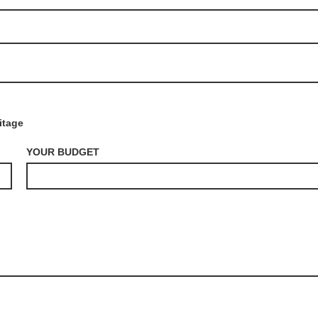
itage
YOUR BUDGET