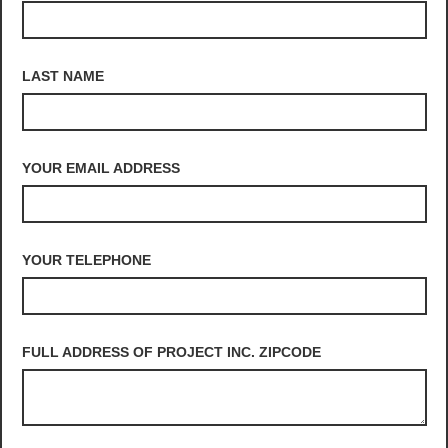
LAST NAME
YOUR EMAIL ADDRESS
YOUR TELEPHONE
FULL ADDRESS OF PROJECT INC. ZIPCODE