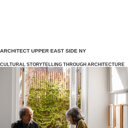
ARCHITECT UPPER EAST SIDE NY
CULTURAL STORYTELLING THROUGH ARCHITECTURE