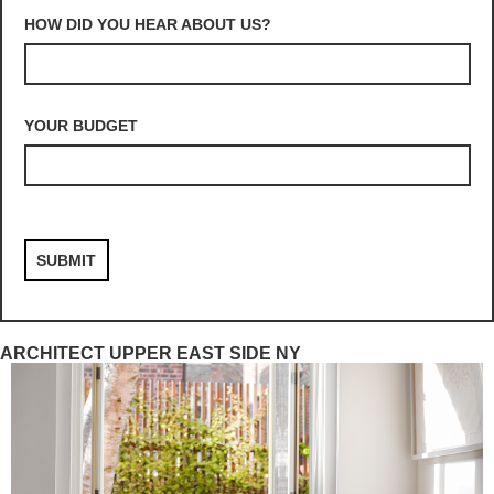
HOW DID YOU HEAR ABOUT US?
YOUR BUDGET
ARCHITECT UPPER EAST SIDE NY