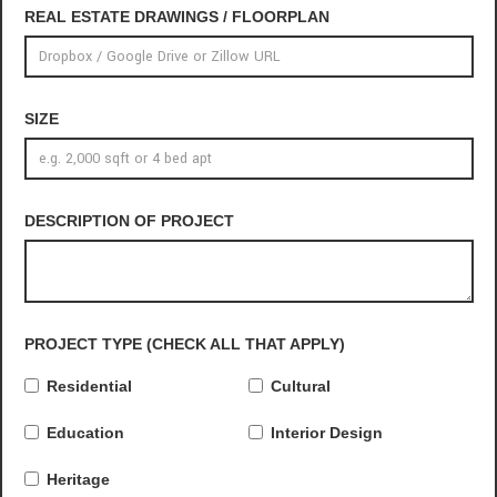
REAL ESTATE DRAWINGS / FLOORPLAN
SIZE
DESCRIPTION OF PROJECT
PROJECT TYPE (CHECK ALL THAT APPLY)
Residential
Cultural
Education
Interior Design
Heritage