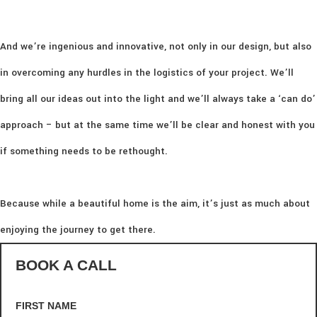
And we’re ingenious and innovative, not only in our design, but also
in overcoming any hurdles in the logistics of your project. We’ll
bring all our ideas out into the light and we’ll always take a ‘can do’
approach – but at the same time we’ll be clear and honest with you
if something needs to be rethought.
Because while a beautiful home is the aim, it’s just as much about
enjoying the journey to get there.
BOOK A CALL
FIRST NAME