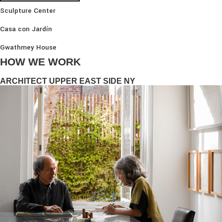
Sculpture Center
Casa con Jardín
Gwathmey House
HOW WE WORK
ARCHITECT UPPER EAST SIDE NY