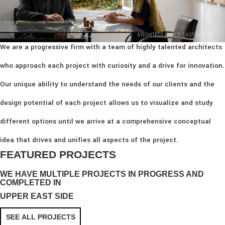
ARCHITECT UPPER EAST SIDE NY
We are a progressive firm with a team of highly talented architects
who approach each project with curiosity and a drive for innovation.
Our unique ability to understand the needs of our clients and the
design potential of each project allows us to visualize and study
different options until we arrive at a comprehensive conceptual
idea that drives and unifies all aspects of the project.
FEATURED PROJECTS
WE HAVE MULTIPLE PROJECTS IN PROGRESS AND
COMPLETED IN
UPPER EAST SIDE
SEE ALL PROJECTS