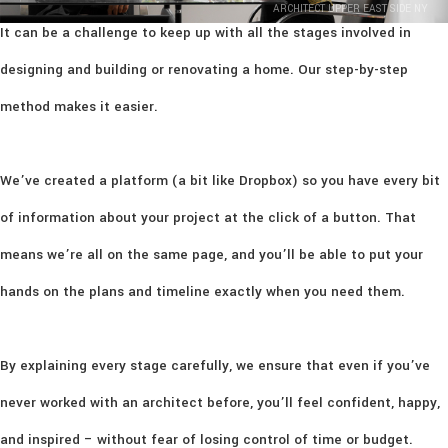
ARCHITECT UPPER EAST SIDE NY
It can be a challenge to keep up with all the stages involved in
designing and building or renovating a home. Our step-by-step
method makes it easier.
We’ve created a platform (a bit like Dropbox) so you have every bit
of information about your project at the click of a button. That
means we’re all on the same page, and you’ll be able to put your
hands on the plans and timeline exactly when you need them.
By explaining every stage carefully, we ensure that even if you’ve
never worked with an architect before, you’ll feel confident, happy,
and inspired – without fear of losing control of time or budget.