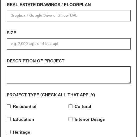
REAL ESTATE DRAWINGS / FLOORPLAN
SIZE
DESCRIPTION OF PROJECT
PROJECT TYPE (CHECK ALL THAT APPLY)
Residential
Cultural
Education
Interior Design
Heritage