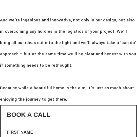
And we’re ingenious and innovative, not only in our design, but also
in overcoming any hurdles in the logistics of your project. We’ll
bring all our ideas out into the light and we’ll always take a ‘can do’
approach – but at the same time we’ll be clear and honest with you
if something needs to be rethought.
Because while a beautiful home is the aim, it’s just as much about
enjoying the journey to get there.
BOOK A CALL
FIRST NAME