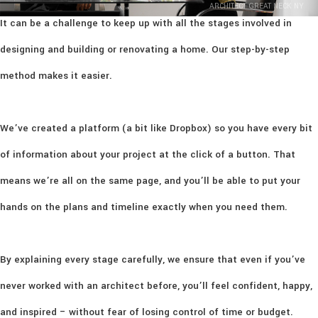
ARCHITECT GREAT NECK NY
It can be a challenge to keep up with all the stages involved in
designing and building or renovating a home. Our step-by-step
method makes it easier.
We’ve created a platform (a bit like Dropbox) so you have every bit
of information about your project at the click of a button. That
means we’re all on the same page, and you’ll be able to put your
hands on the plans and timeline exactly when you need them.
By explaining every stage carefully, we ensure that even if you’ve
never worked with an architect before, you’ll feel confident, happy,
and inspired – without fear of losing control of time or budget.