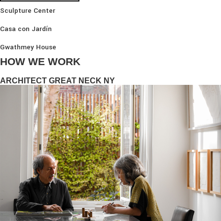
Sculpture Center
Casa con Jardín
Gwathmey House
HOW WE WORK
ARCHITECT GREAT NECK NY