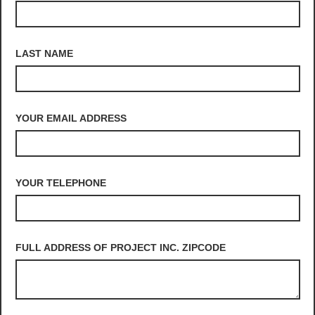
LAST NAME
YOUR EMAIL ADDRESS
YOUR TELEPHONE
FULL ADDRESS OF PROJECT INC. ZIPCODE