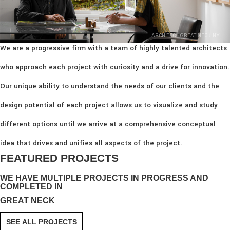
ARCHITECT GREAT NECK NY
We are a progressive firm with a team of highly talented architects
who approach each project with curiosity and a drive for innovation.
Our unique ability to understand the needs of our clients and the
design potential of each project allows us to visualize and study
different options until we arrive at a comprehensive conceptual
idea that drives and unifies all aspects of the project.
FEATURED PROJECTS
WE HAVE MULTIPLE PROJECTS IN PROGRESS AND
COMPLETED IN
GREAT NECK
SEE ALL PROJECTS