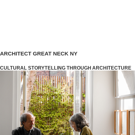
ARCHITECT GREAT NECK NY
CULTURAL STORYTELLING THROUGH ARCHITECTURE