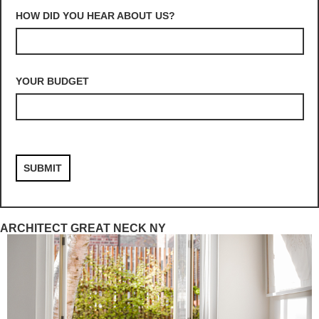
HOW DID YOU HEAR ABOUT US?
YOUR BUDGET
ARCHITECT GREAT NECK NY