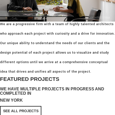
ARCHITECT FIRM
We are a progressive firm with a team of highly talented architects
who approach each project with curiosity and a drive for innovation.
Our unique ability to understand the needs of our clients and the
design potential of each project allows us to visualize and study
different options until we arrive at a comprehensive conceptual
idea that drives and unifies all aspects of the project.
FEATURED PROJECTS
WE HAVE MULTIPLE PROJECTS IN PROGRESS AND
COMPLETED IN
NEW YORK
SEE ALL PROJECTS