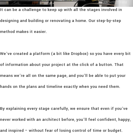
ARCHITECT FIRM
It can be a challenge to keep up with all the stages involved in
designing and building or renovating a home. Our step-by-step
method makes it easier.
We’ve created a platform (a bit like Dropbox) so you have every bit
of information about your project at the click of a button. That
means we’re all on the same page, and you’ll be able to put your
hands on the plans and timeline exactly when you need them.
By explaining every stage carefully, we ensure that even if you’ve
never worked with an architect before, you’ll feel confident, happy,
and inspired – without fear of losing control of time or budget.