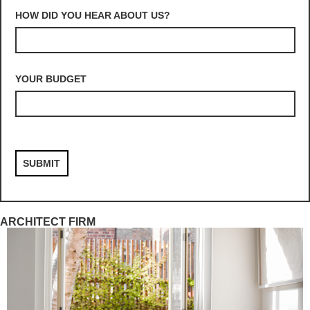
HOW DID YOU HEAR ABOUT US?
YOUR BUDGET
ARCHITECT FIRM