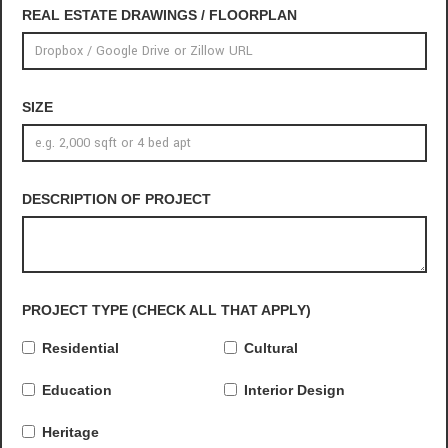
REAL ESTATE DRAWINGS / FLOORPLAN
SIZE
DESCRIPTION OF PROJECT
PROJECT TYPE (CHECK ALL THAT APPLY)
Residential
Cultural
Education
Interior Design
Heritage