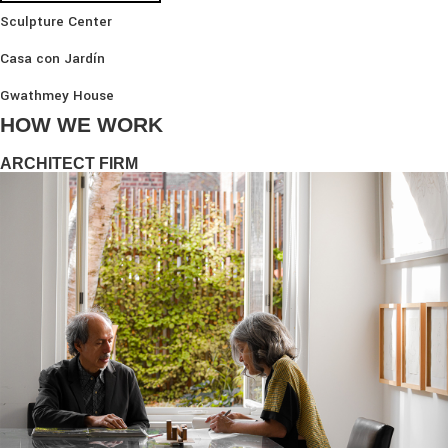
Sculpture Center
Casa con Jardín
Gwathmey House
HOW WE WORK
ARCHITECT FIRM