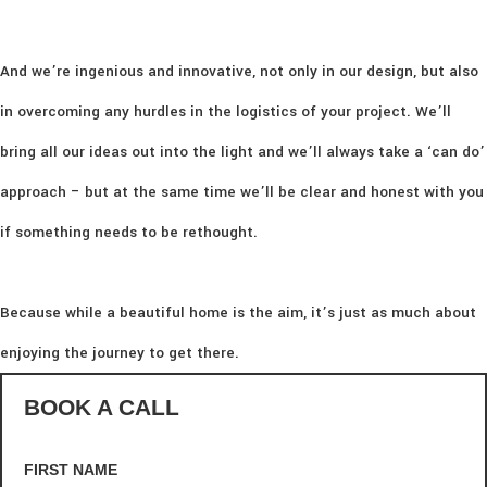
And we’re ingenious and innovative, not only in our design, but also
in overcoming any hurdles in the logistics of your project. We’ll
bring all our ideas out into the light and we’ll always take a ‘can do’
approach – but at the same time we’ll be clear and honest with you
if something needs to be rethought.
Because while a beautiful home is the aim, it’s just as much about
enjoying the journey to get there.
BOOK A CALL
FIRST NAME