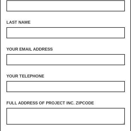
LAST NAME
YOUR EMAIL ADDRESS
YOUR TELEPHONE
FULL ADDRESS OF PROJECT INC. ZIPCODE