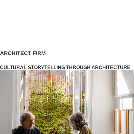
ARCHITECT FIRM
CULTURAL STORYTELLING THROUGH ARCHITECTURE