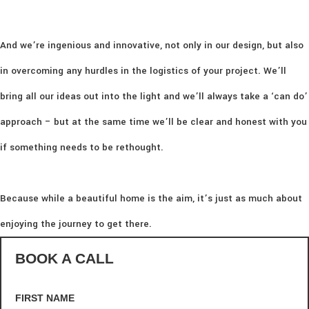
And we’re ingenious and innovative, not only in our design, but also
in overcoming any hurdles in the logistics of your project. We’ll
bring all our ideas out into the light and we’ll always take a ‘can do’
approach – but at the same time we’ll be clear and honest with you
if something needs to be rethought.
Because while a beautiful home is the aim, it’s just as much about
enjoying the journey to get there.
BOOK A CALL
FIRST NAME