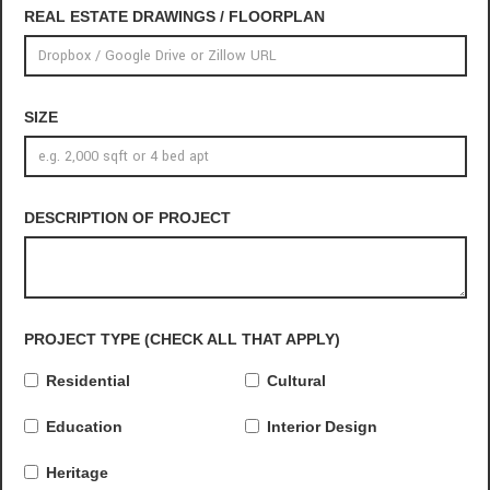
REAL ESTATE DRAWINGS / FLOORPLAN
SIZE
DESCRIPTION OF PROJECT
PROJECT TYPE (CHECK ALL THAT APPLY)
Residential
Cultural
Education
Interior Design
Heritage