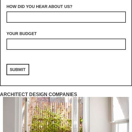
HOW DID YOU HEAR ABOUT US?
YOUR BUDGET
ARCHITECT DESIGN COMPANIES