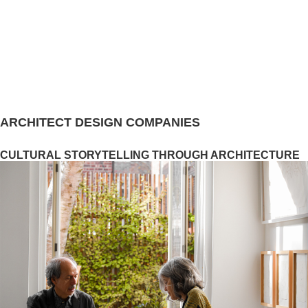
ARCHITECT DESIGN COMPANIES
CULTURAL STORYTELLING THROUGH ARCHITECTURE