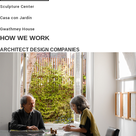
Sculpture Center
Casa con Jardín
Gwathmey House
HOW WE WORK
ARCHITECT DESIGN COMPANIES