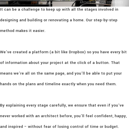
ARCHITECT DESIGN COMPANIES
It can be a challenge to keep up with all the stages involved in
designing and building or renovating a home. Our step-by-step
method makes it easier.
We’ve created a platform (a bit like Dropbox) so you have every bit
of information about your project at the click of a button. That
means we’re all on the same page, and you’ll be able to put your
hands on the plans and timeline exactly when you need them.
By explaining every stage carefully, we ensure that even if you’ve
never worked with an architect before, you’ll feel confident, happy,
and inspired – without fear of losing control of time or budget.