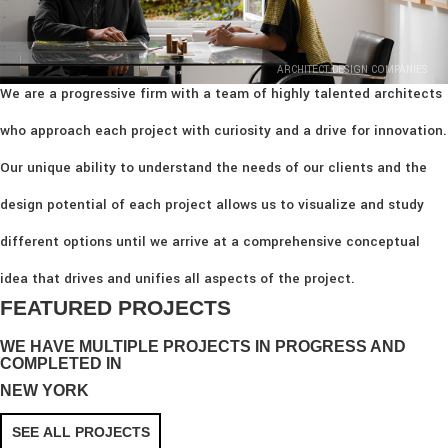
ARCHITECT DESIGN COMPANIES
We are a progressive firm with a team of highly talented architects
who approach each project with curiosity and a drive for innovation.
Our unique ability to understand the needs of our clients and the
design potential of each project allows us to visualize and study
different options until we arrive at a comprehensive conceptual
idea that drives and unifies all aspects of the project.
FEATURED PROJECTS
WE HAVE MULTIPLE PROJECTS IN PROGRESS AND
COMPLETED IN
NEW YORK
SEE ALL PROJECTS