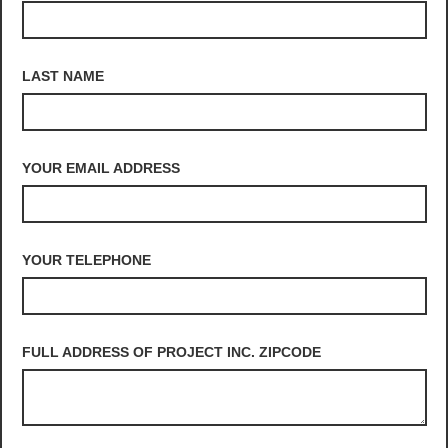
LAST NAME
YOUR EMAIL ADDRESS
YOUR TELEPHONE
FULL ADDRESS OF PROJECT INC. ZIPCODE